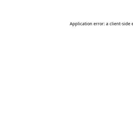
Application error: a
client
-side 