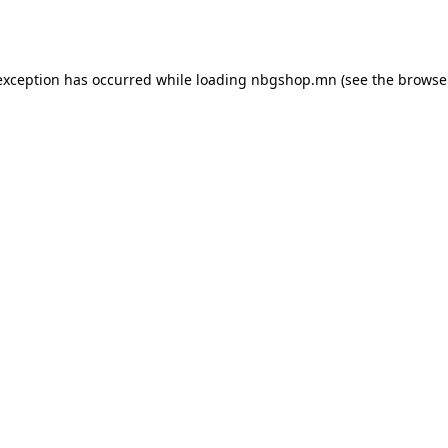
exception has occurred while loading
nbgshop.mn
(see the
browse