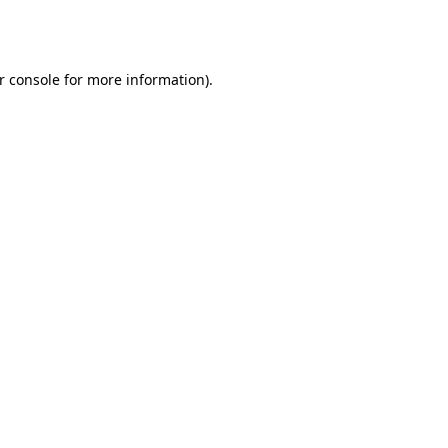
r console
for more information).