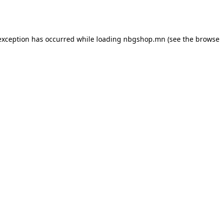
exception has occurred while loading
nbgshop.mn
(see the
browse