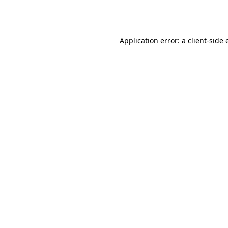
Application error: a
client
-side 