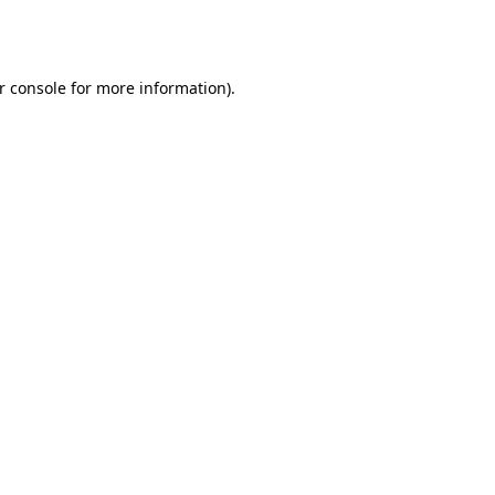
r console
for more information).