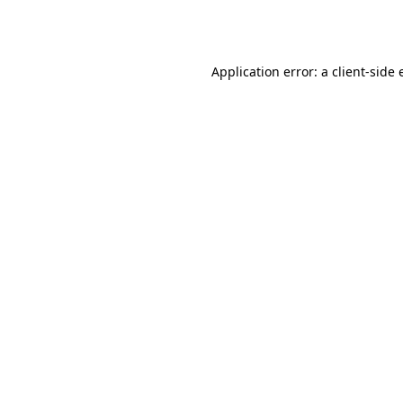
Application error: a
client
-side 