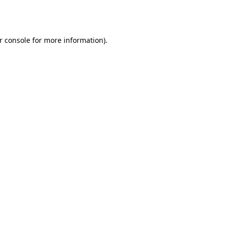
r console
for more information).