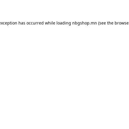
exception has occurred while loading
nbgshop.mn
(see the
browse