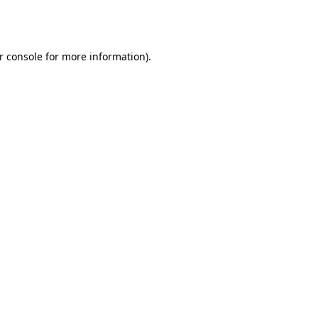
r console
for more information).