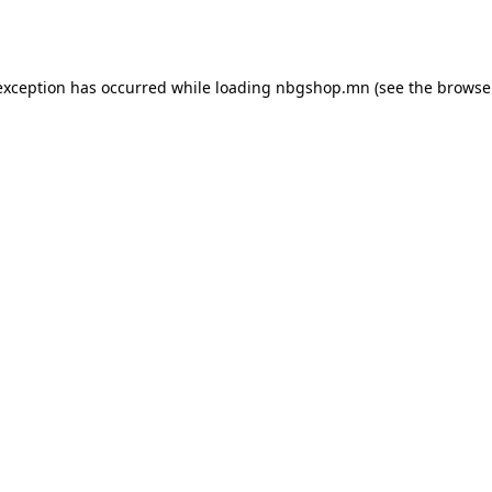
exception has occurred while loading
nbgshop.mn
(see the
browse