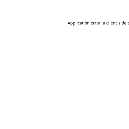
Application error: a
client
-side 