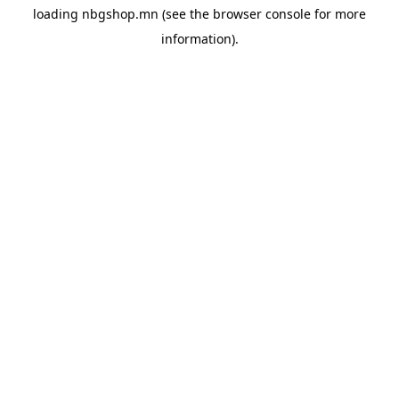
loading
nbgshop.mn
(see the
browser console
for more
information).