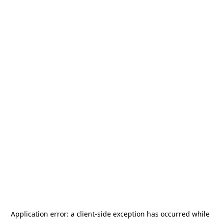
Application error: a
client
-side exception has occurred while