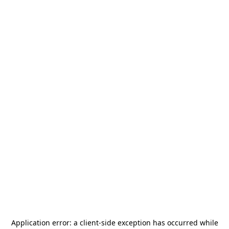
Application error: a
client
-side exception has occurred while