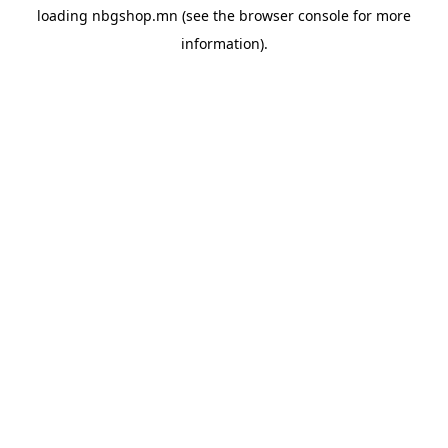
loading
nbgshop.mn
(see the
browser console
for more
information).