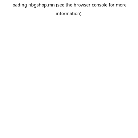
loading
nbgshop.mn
(see the
browser console
for more
information).