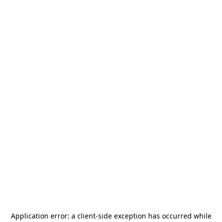
Application error: a
client
-side exception has occurred while