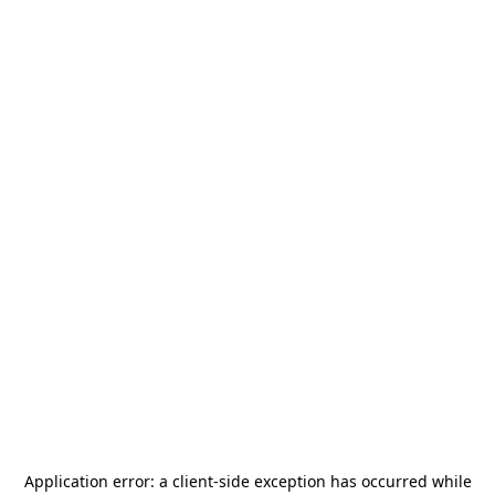
Application error: a
client
-side exception has occurred while