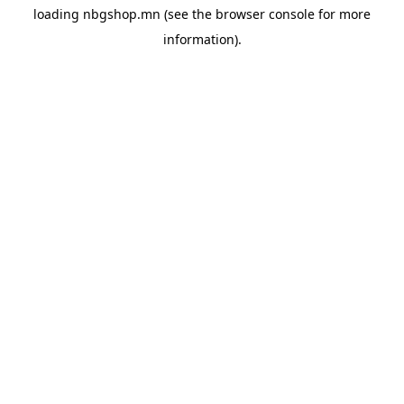
loading
nbgshop.mn
(see the
browser console
for more
information).