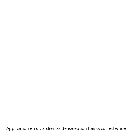
Application error: a
client
-side exception has occurred while