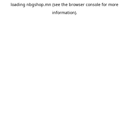
loading
nbgshop.mn
(see the
browser console
for more
information).