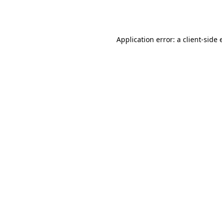
Application error: a
client
-side 