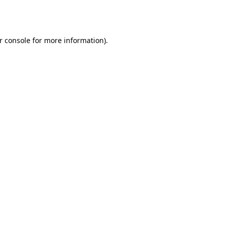
r console
for more information).