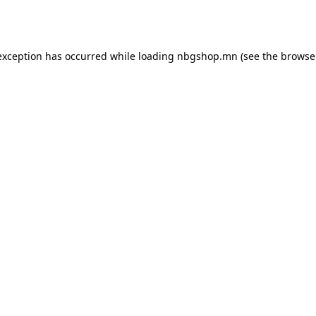
exception has occurred while loading
nbgshop.mn
(see the
browse