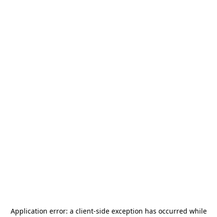
Application error: a
client
-side exception has occurred while