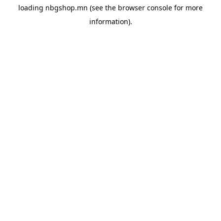
loading
nbgshop.mn
(see the
browser console
for more
information).